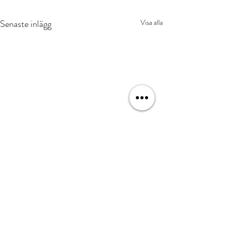
Senaste inlägg
Visa alla