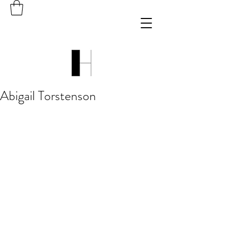
Abigail Torstenson