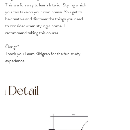
This is a fun way to learn Interior Styling which 
you can take on your own phase. You get to 
be creative and discover the things you need 
to consider when styling a home. I 
recommend taking this course.
Övrigt?
Thank you Team Kihlgren for the fun study 
experience!