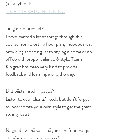
@abbybernts
 - CERTIFIKAT
UTBILDNING
Tidigare erfarenhet?
I have learned a lot of things through this 
course from creating floor plan, moodboards, 
providing shopping list to styling a home or an 
office with proper balance & style. Team 
Kihlgren has been very kind to provide 
feedback and learning along the way. 
Ditt bästa inredningstips?
Listen to your clients’ needs but don’t forget 
to incorporate your own style to get the great 
styling result.
Något du vill hälsa till någon som funderar på 
att gå en utbildning hos oss?  